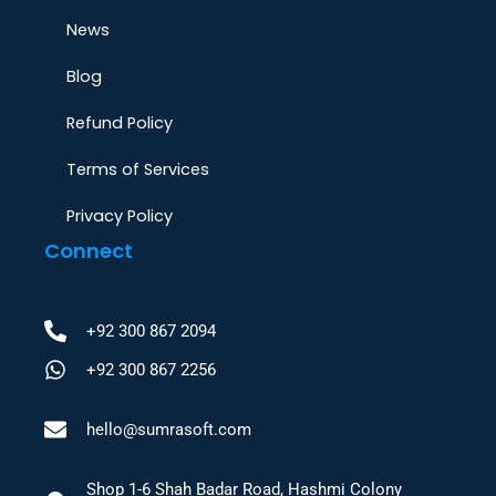
News
Blog
Refund Policy
Terms of Services
Privacy Policy
Connect
+92 300 867 2094
+92 300 867 2256
hello@sumrasoft.com
Shop 1-6 Shah Badar Road, Hashmi Colony