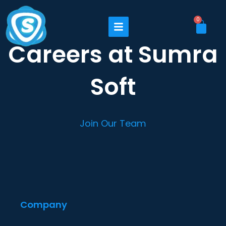
Skip
to
Cart
0
content
Careers at Sumra
Soft
Join Our Team
Company