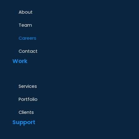
About
Team
Careers
Contact
Work
Services
Portfolio
Clients
Support