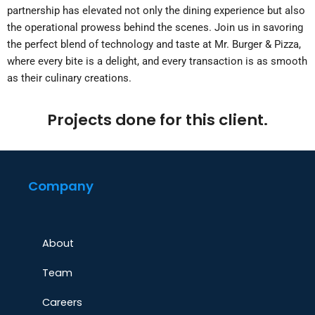
partnership has elevated not only the dining experience but also
the operational prowess behind the scenes. Join us in savoring
the perfect blend of technology and taste at Mr. Burger & Pizza,
where every bite is a delight, and every transaction is as smooth
as their culinary creations.
Projects done for this client.
Company
About
Team
Careers