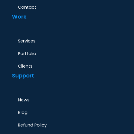
Contact
Work
Services
Portfolio
Clients
Support
News
Blog
Refund Policy