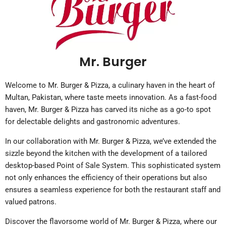
Mr. Burger
Welcome to Mr. Burger & Pizza, a culinary haven in the heart of
Multan, Pakistan, where taste meets innovation. As a fast-food
haven, Mr. Burger & Pizza has carved its niche as a go-to spot
for delectable delights and gastronomic adventures.
In our collaboration with Mr. Burger & Pizza, we’ve extended the
sizzle beyond the kitchen with the development of a tailored
desktop-based Point of Sale System. This sophisticated system
not only enhances the efficiency of their operations but also
ensures a seamless experience for both the restaurant staff and
valued patrons.
Discover the flavorsome world of Mr. Burger & Pizza, where our