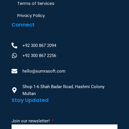
Terms of Services
Privacy Policy
Connect
+92 300 867 2094
+92 300 867 2256
hello@sumrasoft.com
Shop 1-6 Shah Badar Road, Hashmi Colony
Multan
Stay Updated
Join our newsletter!