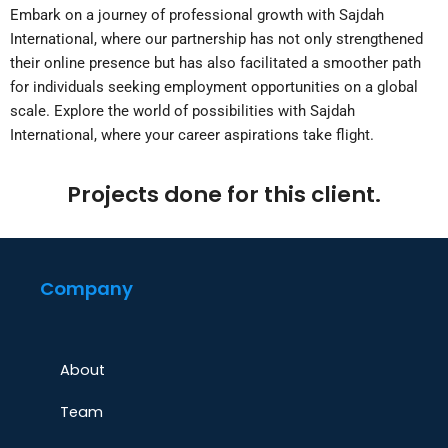
Embark on a journey of professional growth with Sajdah
International, where our partnership has not only strengthened
their online presence but has also facilitated a smoother path
for individuals seeking employment opportunities on a global
scale. Explore the world of possibilities with Sajdah
International, where your career aspirations take flight.
Projects done for this client.
Company
About
Team