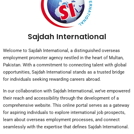
Sajdah International
Welcome to Sajdah International, a distinguished overseas
employment promoter agency nestled in the heart of Multan,
Pakistan. With a commitment to connecting talent with global
opportunities, Sajdah International stands as a trusted bridge
for individuals seeking rewarding careers abroad.
In our collaboration with Sajdah International, we’ve empowered
their reach and accessibility through the development of a
comprehensive website. This online portal serves as a gateway
for aspiring individuals to explore international job prospects,
learn about overseas employment processes, and connect
seamlessly with the expertise that defines Sajdah International.