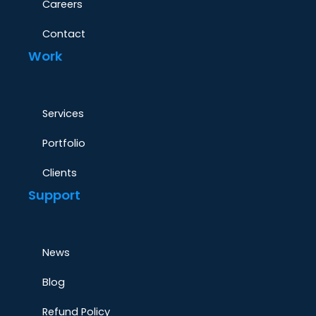
Careers
Contact
Work
Services
Portfolio
Clients
Support
News
Blog
Refund Policy