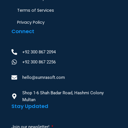
Terms of Services
Privacy Policy
Connect
+92 300 867 2094
+92 300 867 2256
hello@sumrasoft.com
Shop 1-6 Shah Badar Road, Hashmi Colony
Multan
Stay Updated
Join our newsletter!